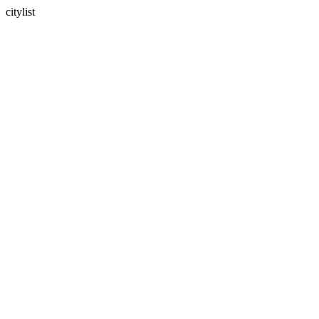
citylist